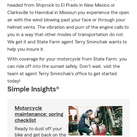
headed from Shiprock to El Prado in New Mexico or
Clarksville to Hannibal in Missouri you experience the open
air with the wind blowing past your face or through your
helmet vents. The vibration and purr of the engine calls to
you in a way that other modes of transportation do not.
We get it and State Farm agent Terry Sminchak wants to
help you insure it.
With coverage for your motorcycle from State Farm, you
can ride off into the sunset safely. Don't wait, visit the
team at agent Terry Sminchak's office to get started
today!
Simple Insights®
Motorcycle
maintenance: spring
checklist
Ready to dust off your
bike and get back on the