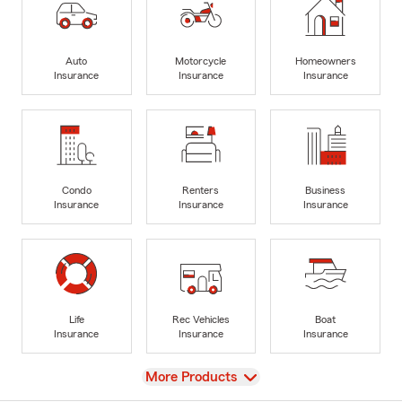
Auto
Motorcycle
Homeowners
Insurance
Insurance
Insurance
Condo
Renters
Business
Insurance
Insurance
Insurance
Life
Rec Vehicles
Boat
Insurance
Insurance
Insurance
View
More Products