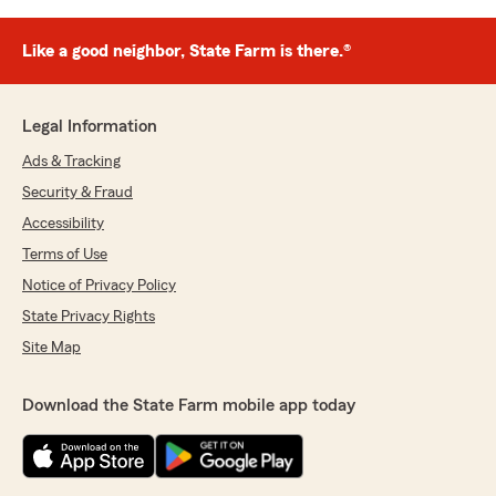
Like a good neighbor, State Farm is there.®
Legal Information
Ads & Tracking
Security & Fraud
Accessibility
Terms of Use
Notice of Privacy Policy
State Privacy Rights
Site Map
Download the State Farm mobile app today