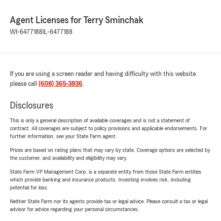
Agent Licenses for Terry Sminchak
WI-6477188
IL-6477188
If you are using a screen reader and having difficulty with this website
please call
(608) 365-3836
.
Disclosures
This is only a general description of available coverages and is not a statement of
contract. All coverages are subject to policy provisions and applicable endorsements. For
further information, see your State Farm agent.
Prices are based on rating plans that may vary by state. Coverage options are selected by
the customer, and availability and eligibility may vary.
State Farm VP Management Corp. is a separate entity from those State Farm entities
which provide banking and insurance products. Investing involves risk, including
potential for loss.
Neither State Farm nor its agents provide tax or legal advice. Please consult a tax or legal
advisor for advice regarding your personal circumstances.