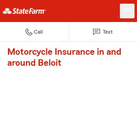
Call
Text
Motorcycle Insurance in and
around Beloit