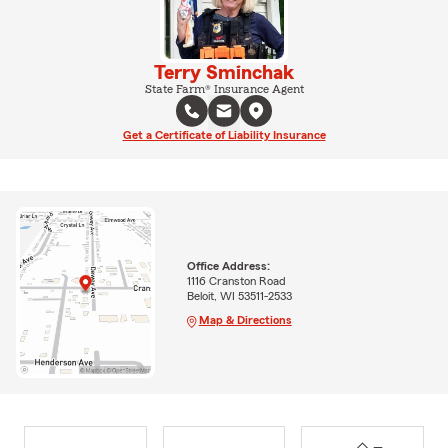
Terry Sminchak
State Farm® Insurance Agent
Get a Certificate of Liability Insurance
Office Address:
1116 Cranston Road
Beloit, WI 53511-2533
Map & Directions