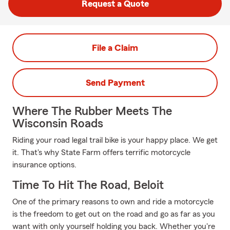
Request a Quote
File a Claim
Send Payment
Where The Rubber Meets The
Wisconsin Roads
Riding your road legal trail bike is your happy place. We get
it. That's why State Farm offers terrific motorcycle
insurance options.
Time To Hit The Road, Beloit
One of the primary reasons to own and ride a motorcycle
is the freedom to get out on the road and go as far as you
want with only yourself holding you back. Whether you're