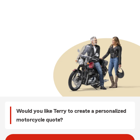
Would you like Terry to create a personalized
motorcycle quote?