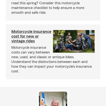
road this spring? Consider this motorcycle
maintenance checklist to help ensure a more
smooth and safe ride.
Motorcycle insurance
cost for new or
vintage rides
Motorcycle insurance
costs can vary between
new, used, and classic or antique bikes.
Understand the distinctions between each and
how they can impact your motorcycle’s insurance
cost.