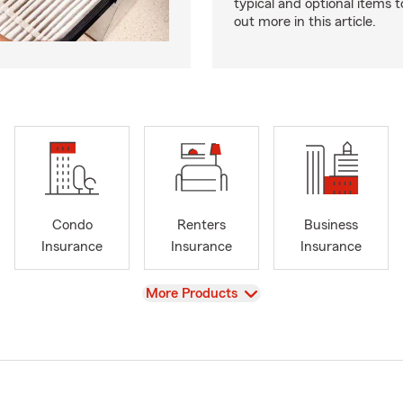
typical and optional items t
out more in this article.
Condo
Renters
Business
Insurance
Insurance
Insurance
View
More Products