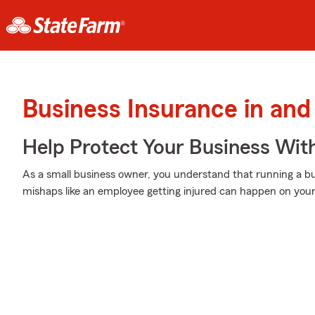
Business Insurance in and
Help Protect Your Business Wit
As a small business owner, you understand that running a bu
mishaps like an employee getting injured can happen on your