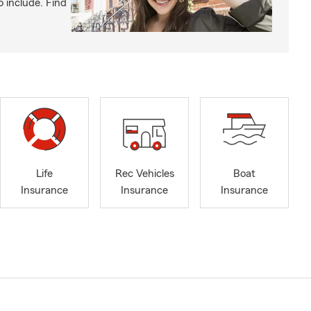
o include. Find
Life
Rec Vehicles
Boat
Insurance
Insurance
Insurance