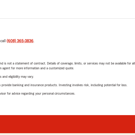
 call
(608) 365-3836
.
nd is not a statement of contract. Details of coverage, limits, or services may not be available for a
arm agent for more information and a customized quote.
 and eligibility may vary.
rovide banking and insurance products. Investing involves risk, including potential for loss.
advisor for advice regarding your personal circumstances.