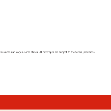
ll business and vary in some states. All coverages are subject to the terms, provisions,