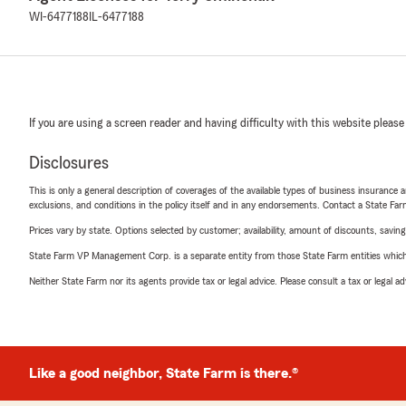
WI-6477188
IL-6477188
If you are using a screen reader and having difficulty with this website please
Disclosures
This is only a general description of coverages of the available types of business insurance a
exclusions, and conditions in the policy itself and in any endorsements. Contact a State F
Prices vary by state. Options selected by customer; availability, amount of discounts, savings
State Farm VP Management Corp. is a separate entity from those State Farm entities which p
Neither State Farm nor its agents provide tax or legal advice. Please consult a tax or legal 
Like a good neighbor, State Farm is there.®