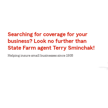
Searching for coverage for your
business? Look no further than
State Farm agent Terry Sminchak!
Helping insure small businesses since 1935