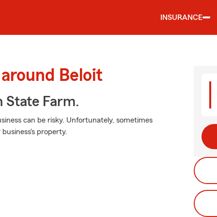
INSURANCE
 around Beloit
h State Farm.
siness can be risky. Unfortunately, sometimes
 business's property.