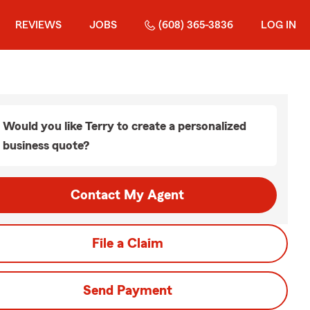
REVIEWS
JOBS
(608) 365-3836
LOG IN
Would you like Terry to create a personalized
business quote?
Contact My Agent
File a Claim
Send Payment