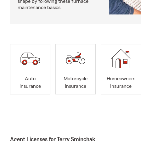
shape by following these furnace
maintenance basics.
Auto
Motorcycle
Homeowners
Insurance
Insurance
Insurance
Agent Licenses for Terry Sminchak