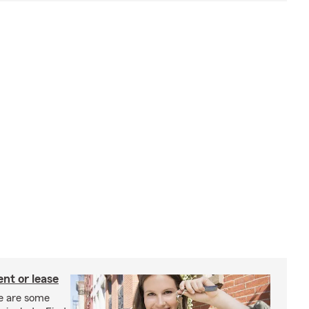
nt or lease
e are some