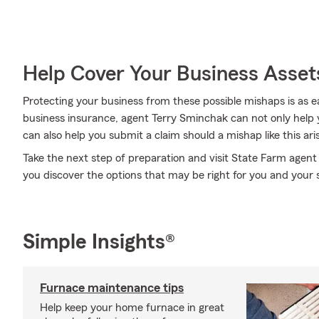
Help Cover Your Business Asset
Protecting your business from these possible mishaps is as e
business insurance, agent Terry Sminchak can not only help yo
can also help you submit a claim should a mishap like this ari
Take the next step of preparation and visit State Farm agen
you discover the options that may be right for you and your 
Simple Insights®
Furnace maintenance tips
Help keep your home furnace in great