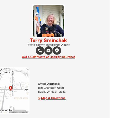
Terry Sminchak
State Farm® Insurance Agent
Get a Certificate of Liability Insurance
Office Address:
1116 Cranston Road
Beloit, WI 53511-2533
Map & Directions