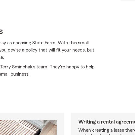
s
asy as choosing State Farm. With this small
u devise a policy that will fit your needs, but
se.
t Terry Sminchak's team. They're happy to help
small business!
Writing a rental agreeme
When creating a lease ther